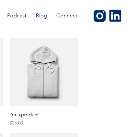
Podcast
Blog
Connect
Quick View
I'm a product
Price
$25.00