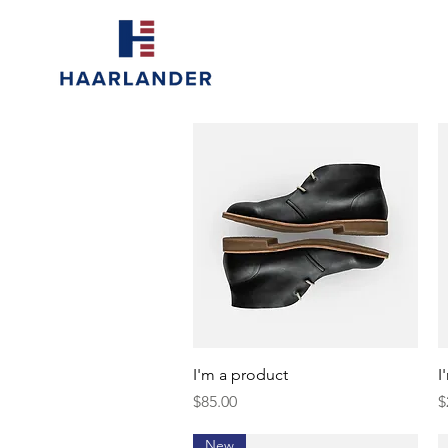
Quick View
I'm a product
I
Price
P
$85.00
$
New