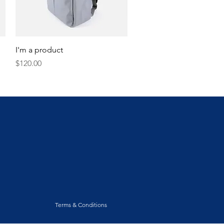
Quick View
I'm a product
Price
$120.00
Terms & Conditions