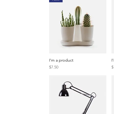
Quick View
I'm a product
I
Price
P
$7.50
$