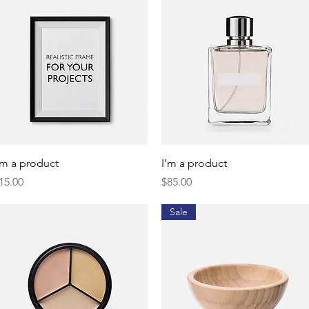
Quick View
Quick View
'm a product
I'm a product
rice
Price
15.00
$85.00
Sale