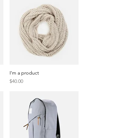
Quick View
I'm a product
Price
$40.00