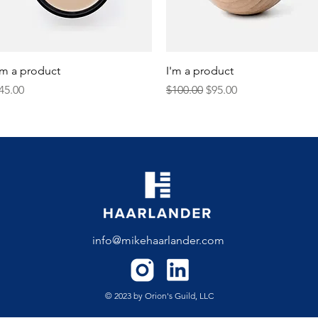
Quick View
Quick View
'm a product
I'm a product
rice
Regular Price
Sale Price
45.00
$100.00
$95.00
info@mikehaarlander.com
© 2023 by Orion's Guild, LLC