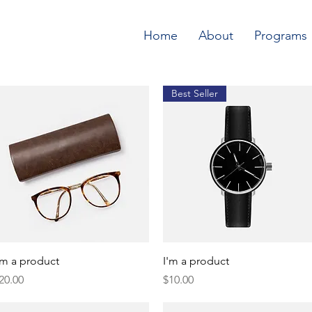
Home
About
Programs
Best Seller
Quick View
Quick View
'm a product
I'm a product
rice
Price
20.00
$10.00