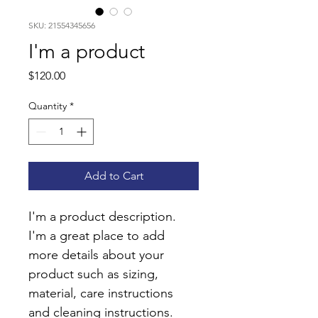
SKU: 21554345656
I'm a product
Price
$120.00
Quantity
*
Add to Cart
I'm a product description. 
I'm a great place to add 
more details about your 
product such as sizing, 
material, care instructions 
and cleaning instructions.